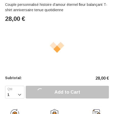
Couple personnalisé histoire d'amour éternel fleur balançant T-
shirt anniversaire tenue quotidienne
28,00
€
Subtotal:
28,00
€
Add to Cart
