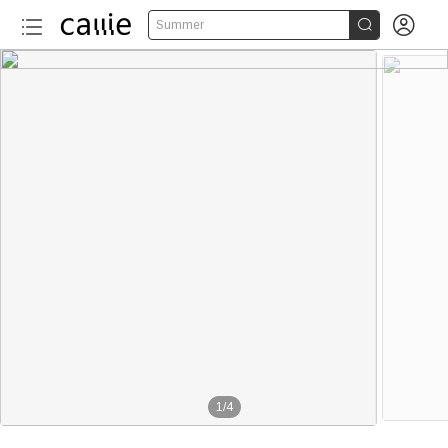


Summer
1
/
4