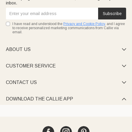
inbox.
Subscribe
I have read and understood the
Privacy and Cookie Policy
, and I agree
to receive personalized marketing communications from Callie via
email.
ABOUT US

CUSTOMER SERVICE

CONTACT US

DOWNLOAD THE CALLIE APP
