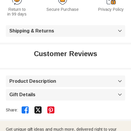
Return to
Secure Purchase
Privacy Policy
in 99 days
Shipping & Returns

Customer Reviews
Product Description

Gift Details



Share:
Get unique gift ideas and much more, delivered right to your