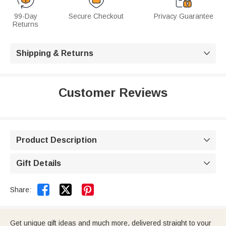
99-Day
Secure Checkout
Privacy Guarantee
Returns
Shipping & Returns

Customer Reviews
Product Description

Gift Details



Share:
Get unique gift ideas and much more, delivered straight to your