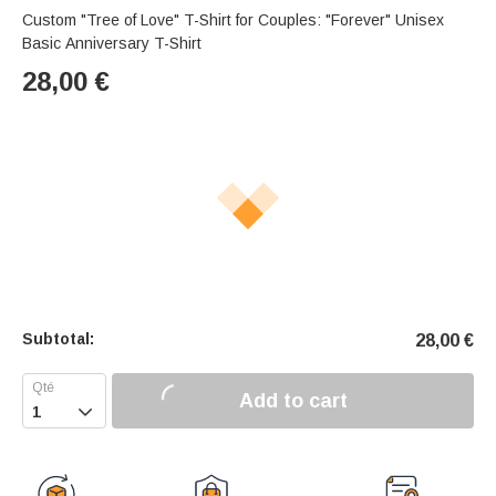
Custom "Tree of Love" T-Shirt for Couples: "Forever" Unisex
Basic Anniversary T-Shirt
28,00
€
Subtotal:
28,00
€
Add to cart
