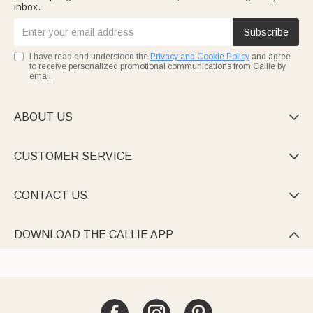
inbox.
Subscribe
I have read and understood the
Privacy and Cookie Policy
and agree
to receive personalized promotional communications from Callie by
email.
ABOUT US

CUSTOMER SERVICE

CONTACT US

DOWNLOAD THE CALLIE APP
