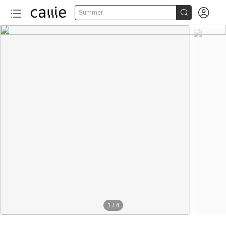


Summer
1
/
4