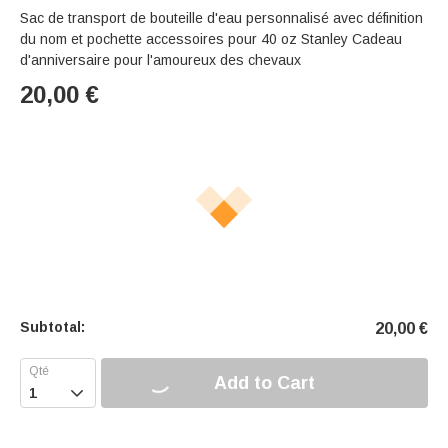
Sac de transport de bouteille d'eau personnalisé avec définition
du nom et pochette accessoires pour 40 oz Stanley Cadeau
d'anniversaire pour l'amoureux des chevaux
20,00
€
Subtotal:
20,00
€
Add to Cart
