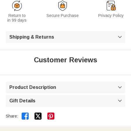
Return to
Secure Purchase
Privacy Policy
in 99 days
Shipping & Returns

Customer Reviews
Product Description

Gift Details



Share: