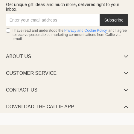
Get unique gift ideas and much more, delivered right to your
inbox.
Subscribe
I have read and understood the
Privacy and Cookie Policy
, and I agree
to receive personalized marketing communications from Callie via
email.
ABOUT US

CUSTOMER SERVICE

CONTACT US

DOWNLOAD THE CALLIE APP
