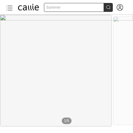


Summer
1
/
5