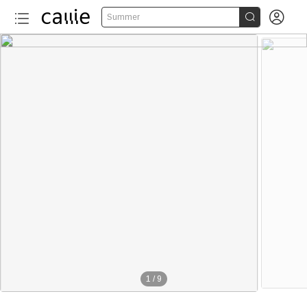


Summer
1
/
9