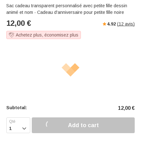
Sac cadeau transparent personnalisé avec petite fille dessin
animé et nom - Cadeau d'anniversaire pour petite fille noire
12,00
€
4.92
(
12
avis)
Achetez plus, économisez plus
Subtotal:
12,00
€
Add to cart
