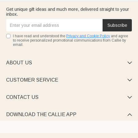
Get unique gift ideas and much more, delivered straight to your
inbox.
Subscribe
I have read and understood the
Privacy and Cookie Policy
and agree
to receive personalized promotional communications from Callie by
email.
ABOUT US

CUSTOMER SERVICE

CONTACT US

DOWNLOAD THE CALLIE APP
