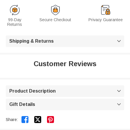
99-Day
Secure Checkout
Privacy Guarantee
Returns
Shipping & Returns

Customer Reviews
Product Description

Gift Details



Share: