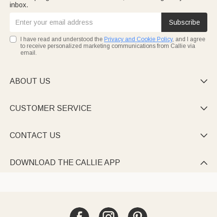
inbox.
Subscribe
I have read and understood the
Privacy and Cookie Policy
, and I agree
to receive personalized marketing communications from Callie via
email.
ABOUT US

CUSTOMER SERVICE

CONTACT US

DOWNLOAD THE CALLIE APP
