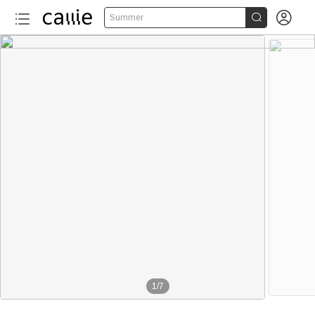


Summer
1
/
7