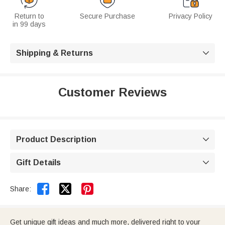
Return to
Secure Purchase
Privacy Policy
in 99 days
Shipping & Returns

Customer Reviews
Product Description

Gift Details



Share:
Get unique gift ideas and much more, delivered right to your