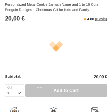
Personalized Metal Cookie Jar with Name and 1 to 10 Cute
Penguin Designs—Christmas Gift for Kids and Family
20,00
€
4.88
(
8
avis)
Subtotal:
20,00
€
Add to Cart
