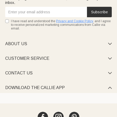
inbox.
Subscribe
I have read and understood the
Privacy and Cookie Policy
, and I agree
to receive personalized marketing communications from Callie via
email.
ABOUT US

CUSTOMER SERVICE

CONTACT US

DOWNLOAD THE CALLIE APP
