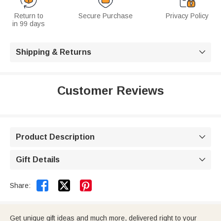
Return to
Secure Purchase
Privacy Policy
in 99 days
Shipping & Returns

Customer Reviews
Product Description

Gift Details



Share:
Get unique gift ideas and much more, delivered right to your