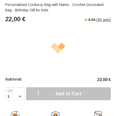
Personalized Corduroy Bag with Name - Crochet-Decorated
Bag - Birthday Gift for Kids
22,00
€
4.94
(
90
avis)
Subtotal:
22,00
€
Add to Cart
