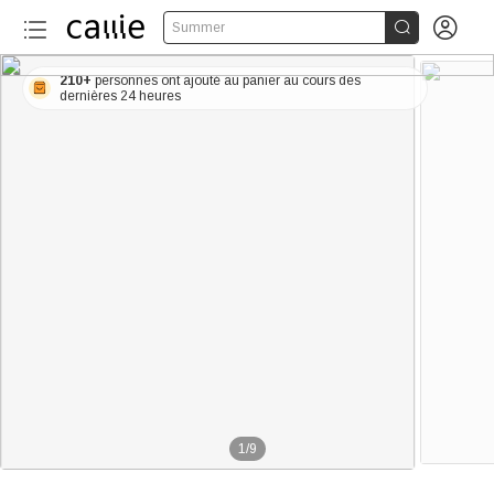


Summer
210+
personnes ont ajouté au panier au cours des
dernières 24 heures
1
/
9