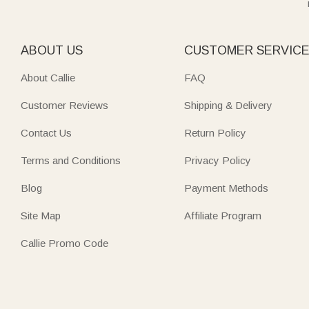
ABOUT US
CUSTOMER SERVIC
About Callie
FAQ
Customer Reviews
Shipping & Delivery
Contact Us
Return Policy
Terms and Conditions
Privacy Policy
Blog
Payment Methods
Site Map
Affiliate Program
Callie Promo Code