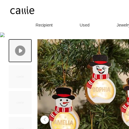
Recipient
Used
Jewelr