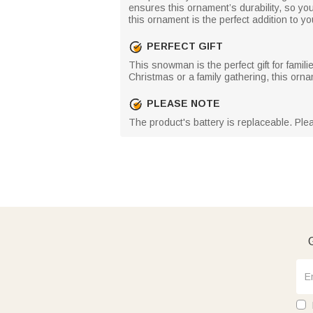
ensures this ornament’s durability, so you
this ornament is the perfect addition to yo
PERFECT GIFT
This snowman is the perfect gift for famili
Christmas or a family gathering, this orna
PLEASE NOTE
The product's battery is replaceable. Ple
G