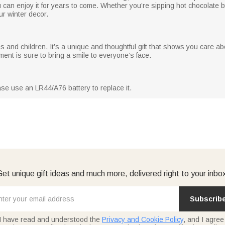
 can enjoy it for years to come. Whether you’re sipping hot chocolate by
ur winter decor.
es and children. It’s a unique and thoughtful gift that shows you care abo
ment is sure to bring a smile to everyone’s face.
ase use an LR44/A76 battery to replace it.
et unique gift ideas and much more, delivered right to your inbo
Subscrib
I have read and understood the
Privacy and Cookie Policy
, and I agree