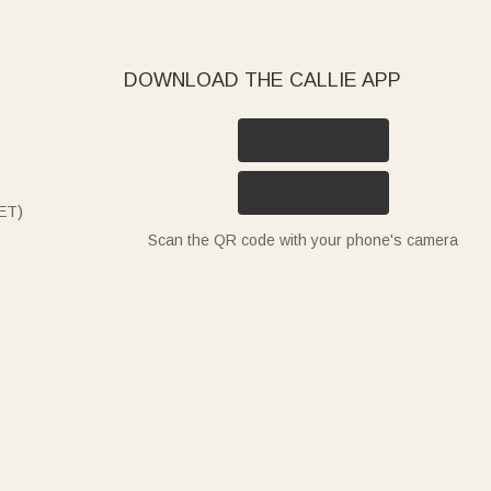
DOWNLOAD THE CALLIE APP
ET)
Scan the QR code with your phone's camera