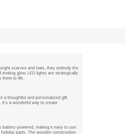
 bright scarves and hats, they embody the
 inviting glow. LED lights are strategically
them to life.
 a thoughtful and personalized gift.
 It’s a wonderful way to create
is battery-powered, making it easy to use
a holiday party. The wooden construction