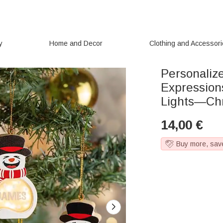
y
Home and Decor
Clothing and Accessor
Personali
Expression
Lights—Chri
14,00
€
Buy more, sav