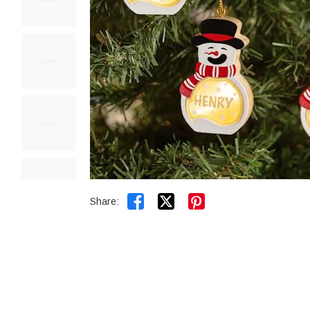


Share: