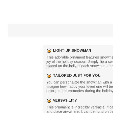
LIGHT-UP SNOWMAN
This adorable ornament features snowmen,
joy of the holiday season. Simply flip a sw
placed on the belly of each snowman, ador
TAILORED JUST FOR YOU
You can personalize the snowman with a sp
Imagine how happy your loved one will be 
unforgettable memories during the holida
VERSATILITY
This ornament is incredibly versatile. It 
and place anywhere. It can be hung on th