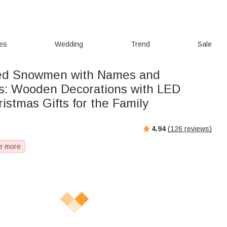
ies
Wedding
Trend
Sale
zed Snowmen with Names and
s: Wooden Decorations with LED
stmas Gifts for the Family
4.94
(
126
reviews)
e more