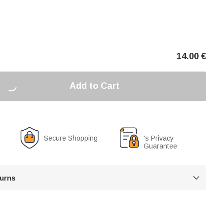
14.00
€
Add to Cart
Secure Shopping
's Privacy
Guarantee
turns
