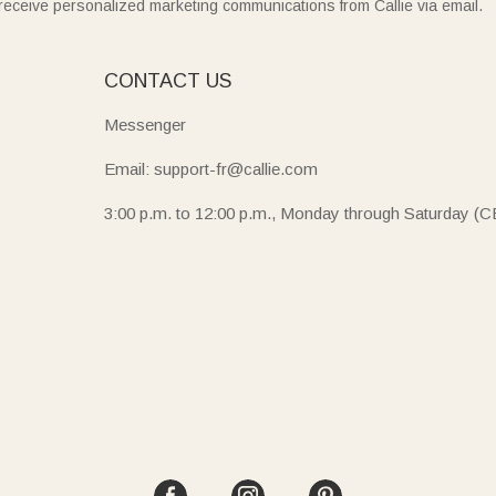
receive personalized marketing communications from Callie via email.
E
CONTACT US
Messenger
Email: support-fr@callie.com
3:00 p.m. to 12:00 p.m., Monday through Saturday (C