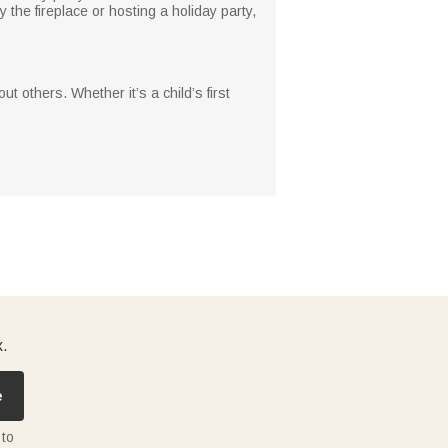
 the fireplace or hosting a holiday party,
ut others. Whether it’s a child’s first
x.
e
 to