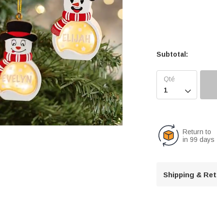
Subtotal:

Return to
in 99 days
U
n
Shipping & Re
m
u
t
e