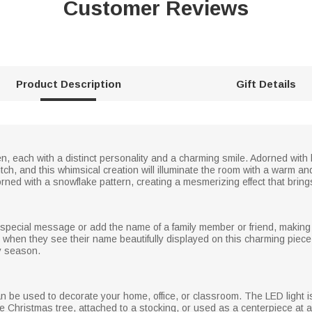
Customer Reviews
Product Description
Gift Details
 each with a distinct personality and a charming smile. Adorned with
itch, and this whimsical creation will illuminate the room with a warm and
ned with a snowflake pattern, creating a mesmerizing effect that brings 
ecial message or add the name of a family member or friend, making it
when they see their name beautifully displayed on this charming piece.
y season.
can be used to decorate your home, office, or classroom. The LED light 
e Christmas tree, attached to a stocking, or used as a centerpiece at 