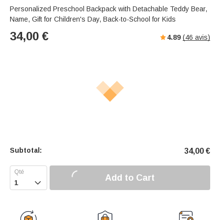
Personalized Preschool Backpack with Detachable Teddy Bear,
Name, Gift for Children's Day, Back-to-School for Kids
34,00
€
4.89
(
46
avis)
Subtotal:
34,00
€
Add to Cart
