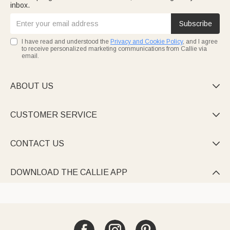
inbox.
Subscribe
I have read and understood the
Privacy and Cookie Policy
, and I agree
to receive personalized marketing communications from Callie via
email.
ABOUT US

CUSTOMER SERVICE

CONTACT US

DOWNLOAD THE CALLIE APP
