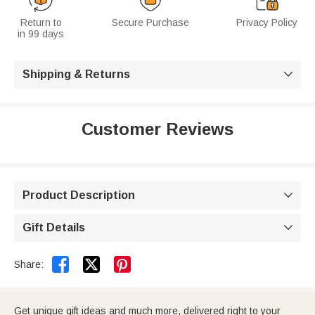
Return to
Secure Purchase
Privacy Policy
in 99 days
Shipping & Returns

Customer Reviews
Product Description

Gift Details



Share:
Get unique gift ideas and much more, delivered right to your