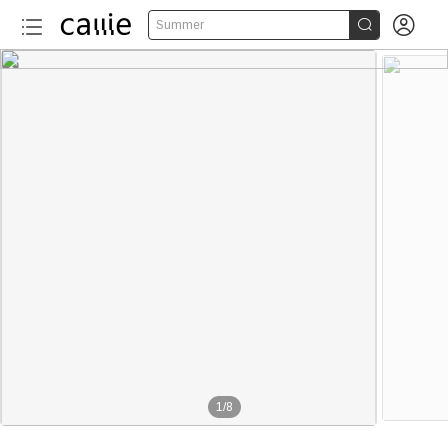


Summer
1
/
8