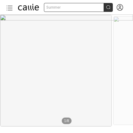


Summer
1
/
8