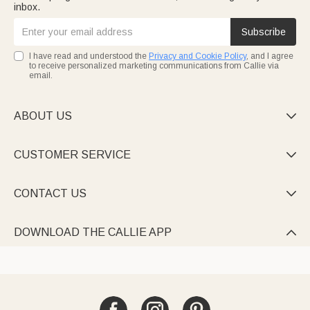
inbox.
Subscribe
I have read and understood the
Privacy and Cookie Policy
, and I agree
to receive personalized marketing communications from Callie via
email.
ABOUT US

CUSTOMER SERVICE

CONTACT US

DOWNLOAD THE CALLIE APP
