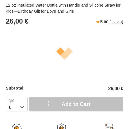
12 oz Insulated Water Bottle with Handle and Silicone Straw for
Kids—Birthday Gift for Boys and Girls
26,00
€
5.00
(
1
avis)
Subtotal:
26,00
€
Add to Cart
