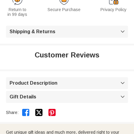
Return to
Secure Purchase
Privacy Policy
in 99 days
Shipping & Returns

Customer Reviews
Product Description

Gift Details



Share:
Get unique gift ideas and much more, delivered right to your