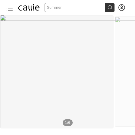


Summer
1
/
6