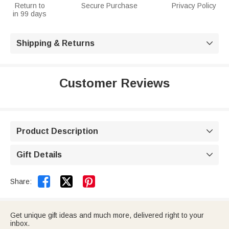
Return to
Secure Purchase
Privacy Policy
in 99 days
Shipping & Returns

Customer Reviews
Product Description

Gift Details



Share:
Get unique gift ideas and much more, delivered right to your
inbox.