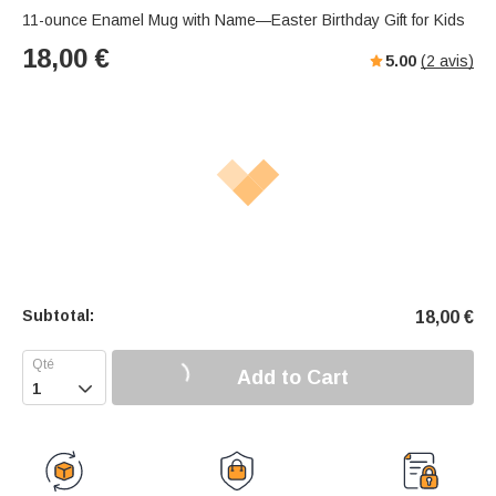
11-ounce Enamel Mug with Name—Easter Birthday Gift for Kids
18,00
€
5.00
(
2
avis)
Subtotal:
18,00
€
Add to Cart
