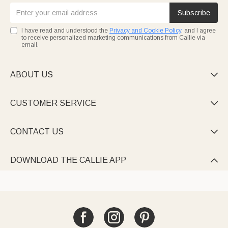
Subscribe
I have read and understood the
Privacy and Cookie Policy
, and I agree
to receive personalized marketing communications from Callie via
email.
ABOUT US

CUSTOMER SERVICE

CONTACT US

DOWNLOAD THE CALLIE APP
