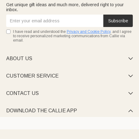
Get unique gift ideas and much more, delivered right to your
inbox.
Subscribe
I have read and understood the
Privacy and Cookie Policy
, and I agree
to receive personalized marketing communications from Callie via
email.
ABOUT US

CUSTOMER SERVICE

CONTACT US

DOWNLOAD THE CALLIE APP
