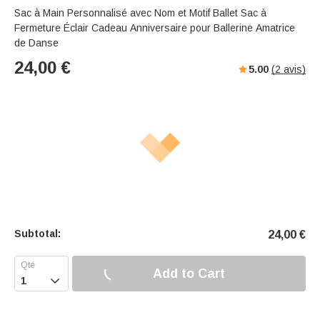
Sac à Main Personnalisé avec Nom et Motif Ballet Sac à
Fermeture Éclair Cadeau Anniversaire pour Ballerine Amatrice
de Danse
24,00
€
5.00
(
2
avis)
Subtotal:
24,00
€
Add to Cart
