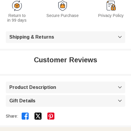
Return to
Secure Purchase
Privacy Policy
in 99 days
Shipping & Returns

Customer Reviews
Product Description

Gift Details



Share: