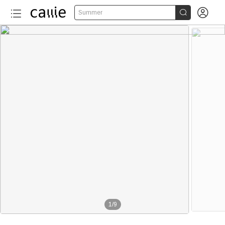


Summer
1
/
9