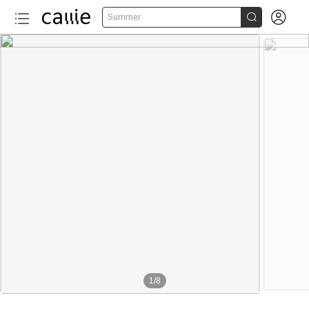


Summer
1
/
8