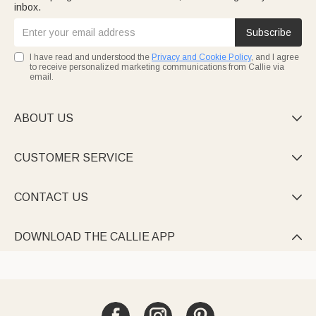
inbox.
Subscribe
I have read and understood the
Privacy and Cookie Policy
, and I agree
to receive personalized marketing communications from Callie via
email.
ABOUT US

CUSTOMER SERVICE

CONTACT US

DOWNLOAD THE CALLIE APP
