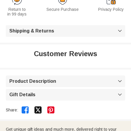
Return to
Secure Purchase
Privacy Policy
in 99 days
Shipping & Returns

Customer Reviews
Product Description

Gift Details



Share:
Get unique gift ideas and much more, delivered right to your