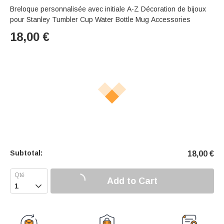
Breloque personnalisée avec initiale A-Z Décoration de bijoux
pour Stanley Tumbler Cup Water Bottle Mug Accessories
18,00
€
Subtotal:
18,00
€
Add to Cart
