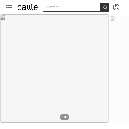


Summer
1
/
8