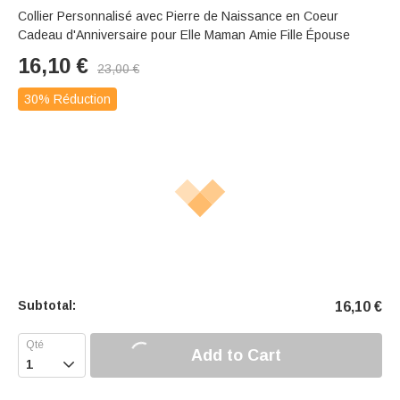
Collier Personnalisé avec Pierre de Naissance en Coeur
Cadeau d'Anniversaire pour Elle Maman Amie Fille Épouse
16,10
€
23,00
€
30% Réduction
Subtotal:
16,10
€
Add to Cart
