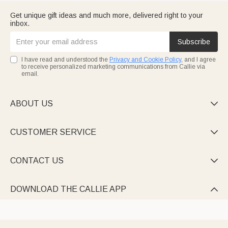
Get unique gift ideas and much more, delivered right to your
inbox.
Subscribe
I have read and understood the
Privacy and Cookie Policy
, and I agree
to receive personalized marketing communications from Callie via
email.
ABOUT US

CUSTOMER SERVICE

CONTACT US

DOWNLOAD THE CALLIE APP
