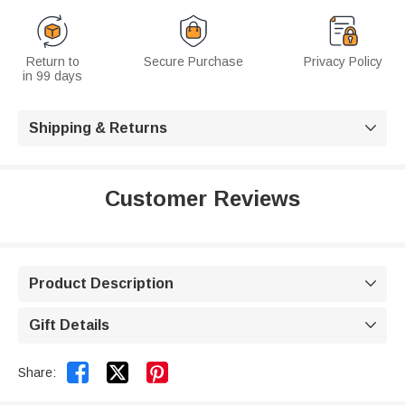
Return to
Secure Purchase
Privacy Policy
in 99 days
Shipping & Returns

Customer Reviews
Product Description

Gift Details



Share: