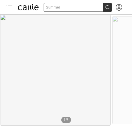


Summer
1
/
6