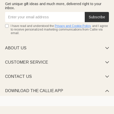
Get unique gift ideas and much more, delivered right to your
inbox.
Subscribe
I have read and understood the
Privacy and Cookie Policy
, and I agree
to receive personalized marketing communications from Callie via
email.
ABOUT US

CUSTOMER SERVICE

CONTACT US

DOWNLOAD THE CALLIE APP
