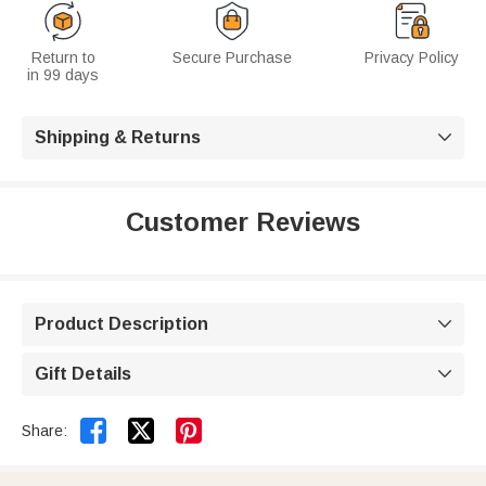
Return to
Secure Purchase
Privacy Policy
in 99 days
Shipping & Returns

Customer Reviews
Product Description

Gift Details



Share: