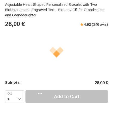
Adjustable Heart-Shaped Personalized Bracelet with Two
Birthstones and Engraved Text—Birthday Gift for Grandmother
and Granddaughter
28,00
€
4.92
(
346
avis)
Subtotal:
28,00
€
Add to Cart
