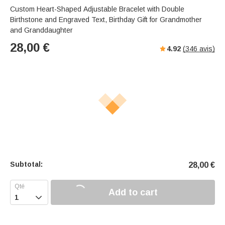
Custom Heart-Shaped Adjustable Bracelet with Double
Birthstone and Engraved Text, Birthday Gift for Grandmother
and Granddaughter
28,00
€
4.92
(
346
avis)
Subtotal:
28,00
€
Add to cart
