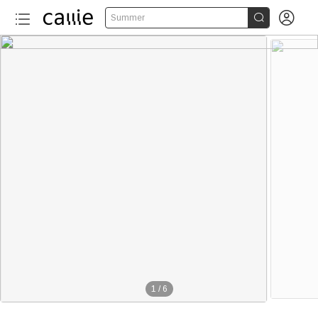


Summer
1
/
6