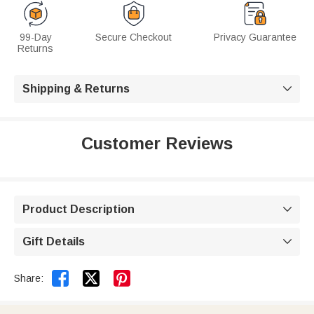
99-Day
Secure Checkout
Privacy Guarantee
Returns
Shipping & Returns

Customer Reviews
Product Description

Gift Details



Share: