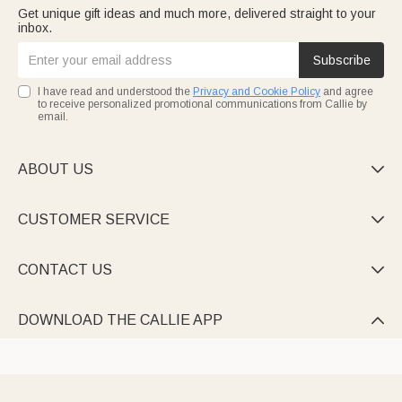
Get unique gift ideas and much more, delivered straight to your
inbox.
Subscribe
I have read and understood the
Privacy and Cookie Policy
and agree
to receive personalized promotional communications from Callie by
email.
ABOUT US

CUSTOMER SERVICE

CONTACT US

DOWNLOAD THE CALLIE APP
