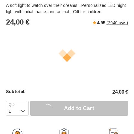
A soft light to watch over their dreams - Personalized LED night
light with initial, name, and animal - Gift for children
24,00
€
4.95
(
2040
avis)
Subtotal:
24,00
€
Add to Cart
