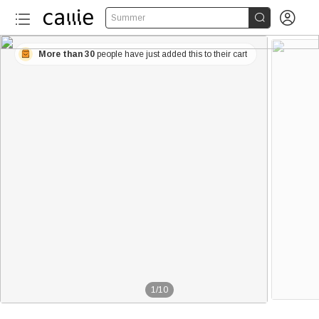


Summer
More than 30
people have just added this to their cart
1
/
10