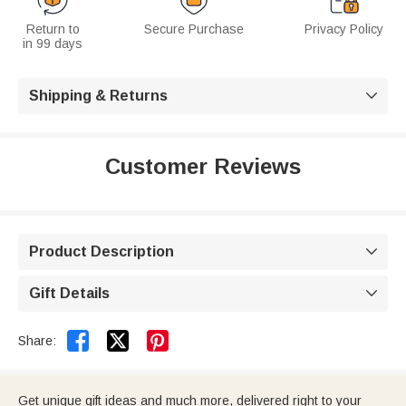
Return to
Secure Purchase
Privacy Policy
in 99 days
Shipping & Returns

Customer Reviews
Product Description

Gift Details



Share:
Get unique gift ideas and much more, delivered right to your