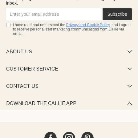
inbox.
Subscribe
I have read and understood the
Privacy and Cookie Policy
, and I agree
to receive personalized marketing communications from Callie via
email.
ABOUT US

CUSTOMER SERVICE

CONTACT US

DOWNLOAD THE CALLIE APP
