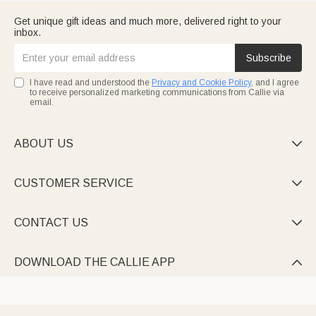
Get unique gift ideas and much more, delivered right to your
inbox.
Subscribe
I have read and understood the
Privacy and Cookie Policy
, and I agree
to receive personalized marketing communications from Callie via
email.
ABOUT US

CUSTOMER SERVICE

CONTACT US

DOWNLOAD THE CALLIE APP
