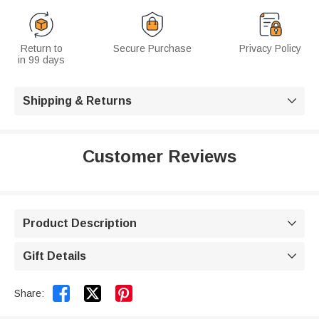
Return to
Secure Purchase
Privacy Policy
in 99 days
Shipping & Returns

Customer Reviews
Product Description

Gift Details



Share: