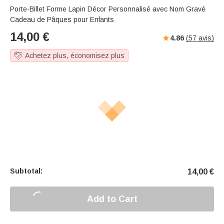
Porte-Billet Forme Lapin Décor Personnalisé avec Nom Gravé
Cadeau de Pâques pour Enfants
14,00
€
4.86
(
57
avis)
Achetez plus, économisez plus
Subtotal:
14,00
€
Add to Cart