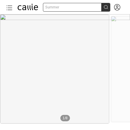


Summer
1
/
8