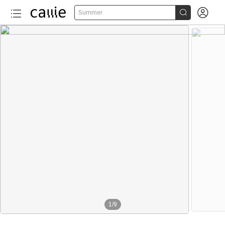


Summer
1
/
9