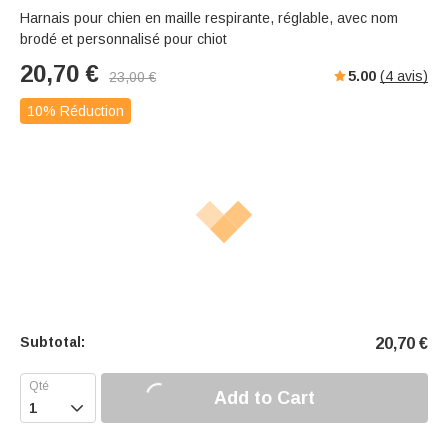
Harnais pour chien en maille respirante, réglable, avec nom
brodé et personnalisé pour chiot
20,70
€
5.00
(
4
avis)
23,00
€
10% Réduction
Subtotal:
20,70
€
Add to Cart
