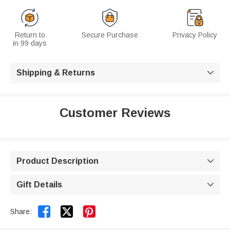
Return to
Secure Purchase
Privacy Policy
in 99 days
Shipping & Returns

Customer Reviews
Product Description

Gift Details



Share: