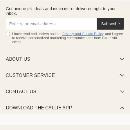
Get unique gift ideas and much more, delivered right to your
inbox.
Subscribe
I have read and understood the
Privacy and Cookie Policy
, and I agree
to receive personalized marketing communications from Callie via
email.
ABOUT US

CUSTOMER SERVICE

CONTACT US

DOWNLOAD THE CALLIE APP
