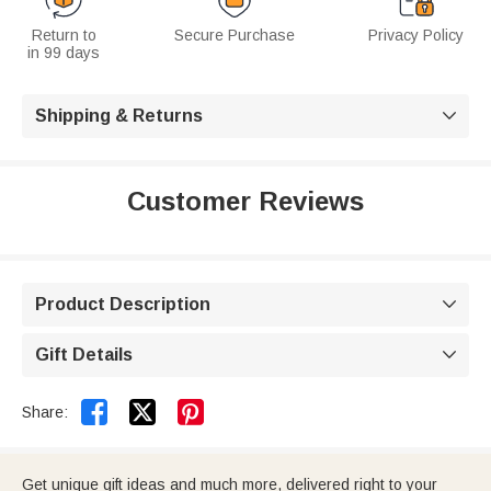
Return to
Secure Purchase
Privacy Policy
in 99 days
Shipping & Returns

Customer Reviews
Product Description

Gift Details



Share:
Get unique gift ideas and much more, delivered right to your