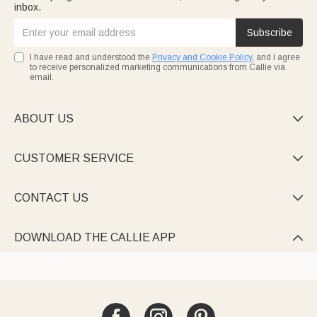
inbox.
Subscribe
I have read and understood the
Privacy and Cookie Policy
, and I agree
to receive personalized marketing communications from Callie via
email.
ABOUT US

CUSTOMER SERVICE

CONTACT US

DOWNLOAD THE CALLIE APP
