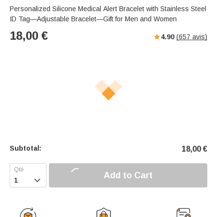
Personalized Silicone Medical Alert Bracelet with Stainless Steel
ID Tag—Adjustable Bracelet—Gift for Men and Women
18,00
€
4.90
(
657
avis)
Subtotal:
18,00
€
Add to Cart
