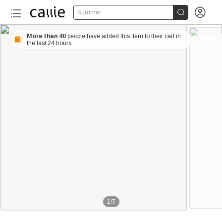


Summer
More than 40
people have added this item to their cart in
the last 24 hours
1
/
7