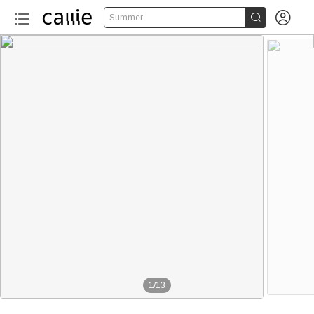


Summer
1
/
13