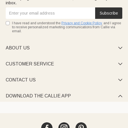
inbox.
Subscribe
I have read and understood the
Privacy and Cookie Policy
, and I agree
to receive personalized marketing communications from Callie via
email.
ABOUT US

CUSTOMER SERVICE

CONTACT US

DOWNLOAD THE CALLIE APP
