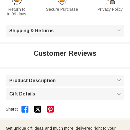
Return to
Secure Purchase
Privacy Policy
in 99 days
Shipping & Returns

Customer Reviews
Product Description

Gift Details



Share:
Get unique gift ideas and much more, delivered right to your