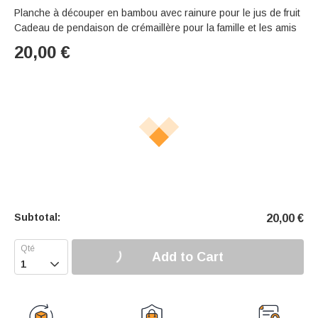
Planche à découper en bambou avec rainure pour le jus de fruit
Cadeau de pendaison de crémaillère pour la famille et les amis
20,00
€
Subtotal:
20,00
€
Add to Cart
