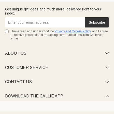
Get unique gift ideas and much more, delivered right to your
inbox.
Subscribe
I have read and understood the
Privacy and Cookie Policy
, and I agree
to receive personalized marketing communications from Callie via
email.
ABOUT US

CUSTOMER SERVICE

CONTACT US

DOWNLOAD THE CALLIE APP
