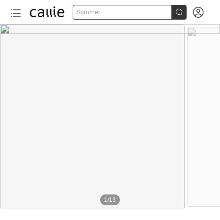


Summer
1
/
13