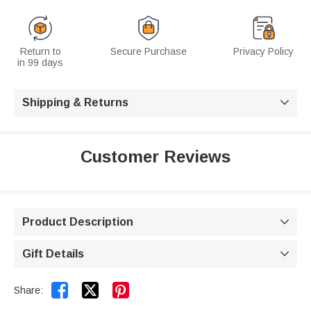
Return to
Secure Purchase
Privacy Policy
in 99 days
Shipping & Returns

Customer Reviews
Product Description

Gift Details



Share: