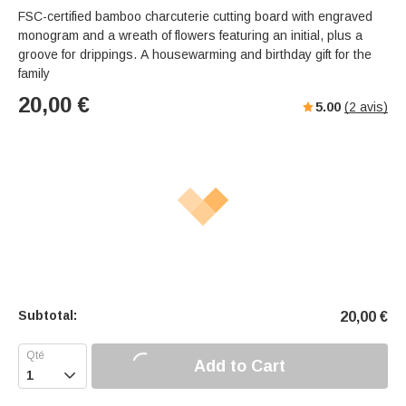
FSC-certified bamboo charcuterie cutting board with engraved
monogram and a wreath of flowers featuring an initial, plus a
groove for drippings. A housewarming and birthday gift for the
family
20,00
€
5.00
(
2
avis)
Subtotal:
20,00
€
Add to Cart
