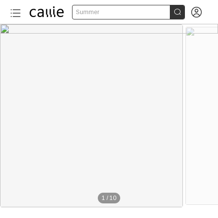


Summer
50+
1
/
10