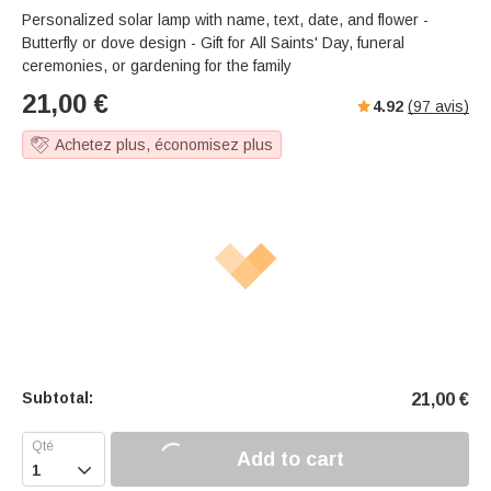
Personalized solar lamp with name, text, date, and flower -
Butterfly or dove design - Gift for All Saints' Day, funeral
ceremonies, or gardening for the family
21,00
€
4.92
(
97
avis)
Achetez plus, économisez plus
Subtotal:
21,00
€
Add to cart
