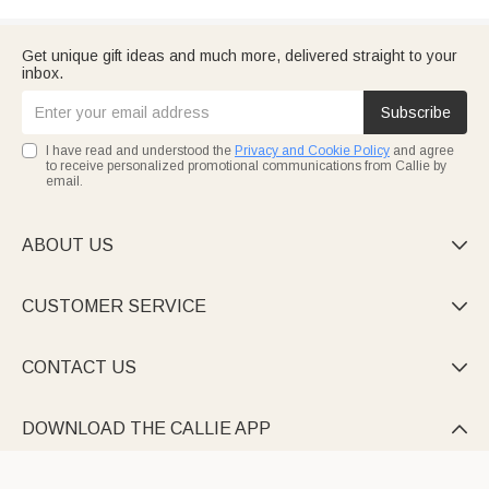
Get unique gift ideas and much more, delivered straight to your
inbox.
Subscribe
I have read and understood the
Privacy and Cookie Policy
and agree
to receive personalized promotional communications from Callie by
email.
ABOUT US

CUSTOMER SERVICE

CONTACT US

DOWNLOAD THE CALLIE APP
