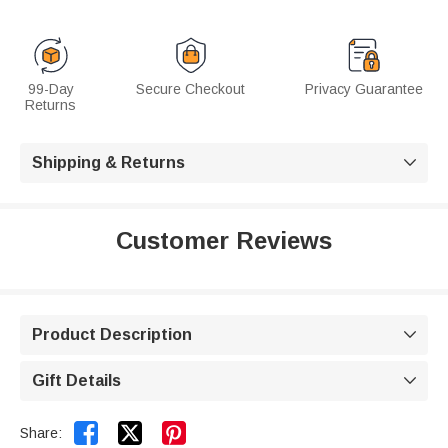
99-Day
Secure Checkout
Privacy Guarantee
Returns
Shipping & Returns

Customer Reviews
Product Description

Gift Details



Share: