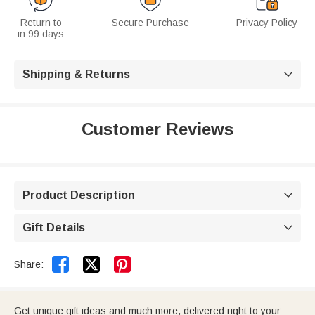
Return to
Secure Purchase
Privacy Policy
in 99 days
Shipping & Returns

Customer Reviews
Product Description

Gift Details



Share:
Get unique gift ideas and much more, delivered right to your