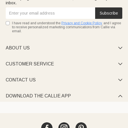
inbox.
Subscribe
I have read and understood the
Privacy and Cookie Policy
, and I agree
to receive personalized marketing communications from Callie via
email.
ABOUT US

CUSTOMER SERVICE

CONTACT US

DOWNLOAD THE CALLIE APP
