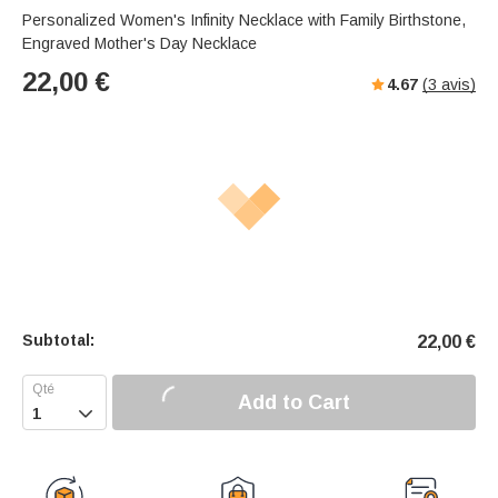
Personalized Women's Infinity Necklace with Family Birthstone,
Engraved Mother's Day Necklace
22,00
€
4.67
(
3
avis)
Subtotal:
22,00
€
Add to Cart
