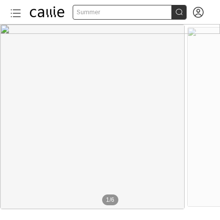


Summer
1
/
6