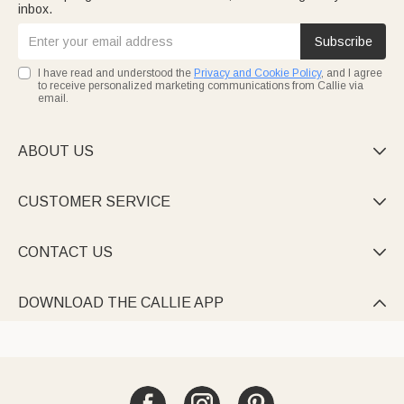
inbox.
Subscribe
I have read and understood the
Privacy and Cookie Policy
, and I agree
to receive personalized marketing communications from Callie via
email.
ABOUT US

CUSTOMER SERVICE

CONTACT US

DOWNLOAD THE CALLIE APP
