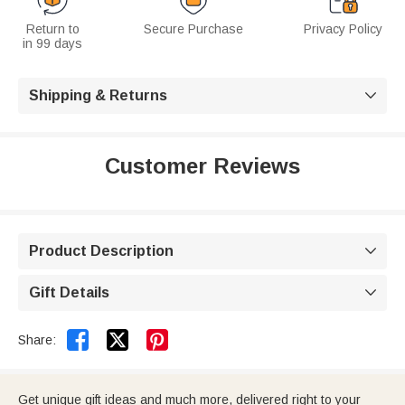
Return to
Secure Purchase
Privacy Policy
in 99 days
Shipping & Returns

Customer Reviews
Product Description

Gift Details



Share:
Get unique gift ideas and much more, delivered right to your