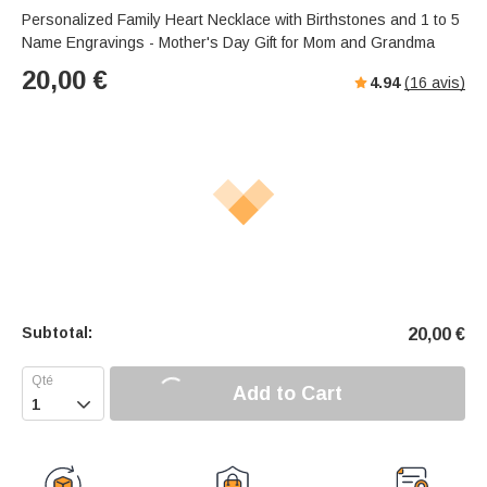
Personalized Family Heart Necklace with Birthstones and 1 to 5
Name Engravings - Mother's Day Gift for Mom and Grandma
20,00
€
4.94
(
16
avis)
Subtotal:
20,00
€
Add to Cart
