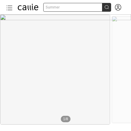


Summer
1
/
8