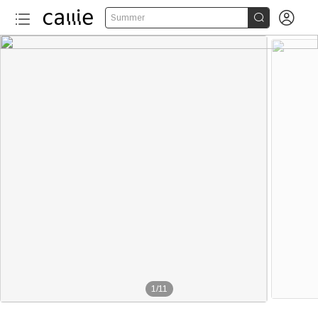


Summer
1
/
11