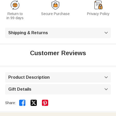
Return to
Secure Purchase
Privacy Policy
in 99 days
Shipping & Returns

Customer Reviews
Product Description

Gift Details



Share: