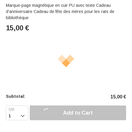
Marque-page magnétique en cuir PU avec texte Cadeau
d'anniversaire Cadeau de fête des mères pour les rats de
bibliothèque
15,00
€
Subtotal:
15,00
€
Add to Cart
