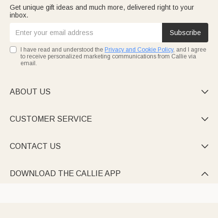
Get unique gift ideas and much more, delivered right to your
inbox.
Subscribe
I have read and understood the
Privacy and Cookie Policy
, and I agree
to receive personalized marketing communications from Callie via
email.
ABOUT US

CUSTOMER SERVICE

CONTACT US

DOWNLOAD THE CALLIE APP
