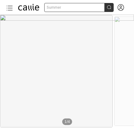


Summer
1
/
4