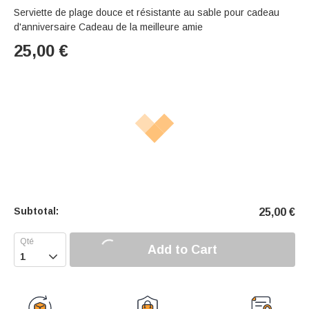
Serviette de plage douce et résistante au sable pour cadeau
d'anniversaire Cadeau de la meilleure amie
25,00
€
Subtotal:
25,00
€
Add to Cart
