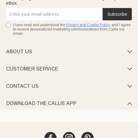
inbox.
Subscribe
I have read and understood the
Privacy and Cookie Policy
, and I agree
to receive personalized marketing communications from Callie via
email.
ABOUT US

CUSTOMER SERVICE

CONTACT US

DOWNLOAD THE CALLIE APP
