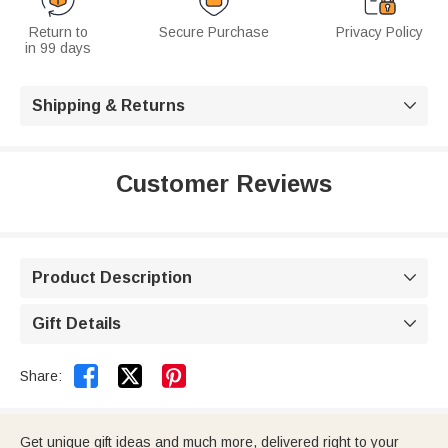
Return to
Secure Purchase
Privacy Policy
in 99 days
Shipping & Returns

Customer Reviews
Product Description

Gift Details



Share:
Get unique gift ideas and much more, delivered right to your