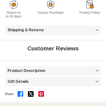
Return to
Secure Purchase
Privacy Policy
in 99 days
Shipping & Returns

Customer Reviews
Product Description

Gift Details



Share: