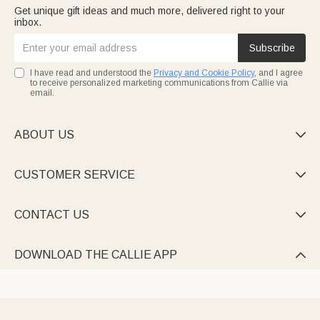
Get unique gift ideas and much more, delivered right to your
inbox.
Subscribe
I have read and understood the
Privacy and Cookie Policy
, and I agree
to receive personalized marketing communications from Callie via
email.
ABOUT US

CUSTOMER SERVICE

CONTACT US

DOWNLOAD THE CALLIE APP
