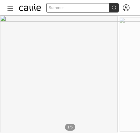


Summer
1
/
6