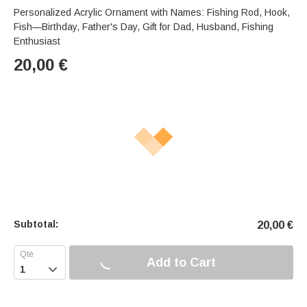
Personalized Acrylic Ornament with Names: Fishing Rod, Hook,
Fish—Birthday, Father's Day, Gift for Dad, Husband, Fishing
Enthusiast
20,00
€
Subtotal:
20,00
€
Add to Cart
