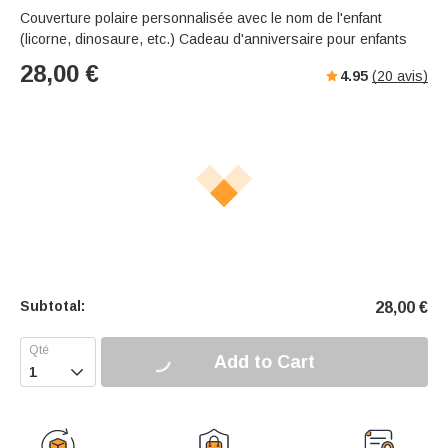
Couverture polaire personnalisée avec le nom de l'enfant
(licorne, dinosaure, etc.) Cadeau d'anniversaire pour enfants
28,00
€
4.95
(
20
avis)
Subtotal:
28,00
€
Add to Cart
