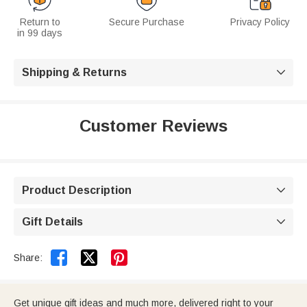
Return to
Secure Purchase
Privacy Policy
in 99 days
Shipping & Returns

Customer Reviews
Product Description

Gift Details



Share:
Get unique gift ideas and much more, delivered right to your