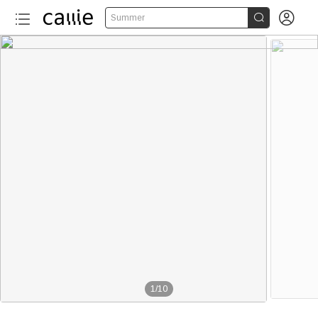


Summer
1
/
10