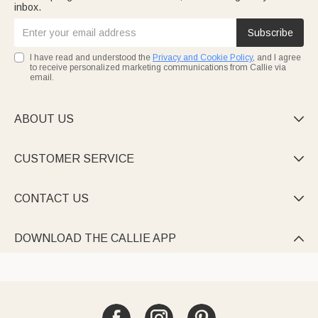
inbox.
Subscribe
I have read and understood the
Privacy and Cookie Policy
, and I agree
to receive personalized marketing communications from Callie via
email.
ABOUT US

CUSTOMER SERVICE

CONTACT US

DOWNLOAD THE CALLIE APP
