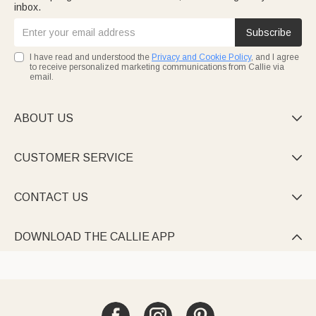
inbox.
Subscribe
I have read and understood the
Privacy and Cookie Policy
, and I agree
to receive personalized marketing communications from Callie via
email.
ABOUT US

CUSTOMER SERVICE

CONTACT US

DOWNLOAD THE CALLIE APP
