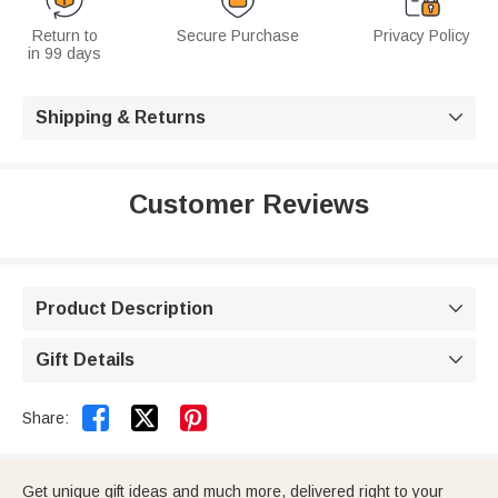
Return to
Secure Purchase
Privacy Policy
in 99 days
Shipping & Returns

Customer Reviews
Product Description

Gift Details



Share:
Get unique gift ideas and much more, delivered right to your