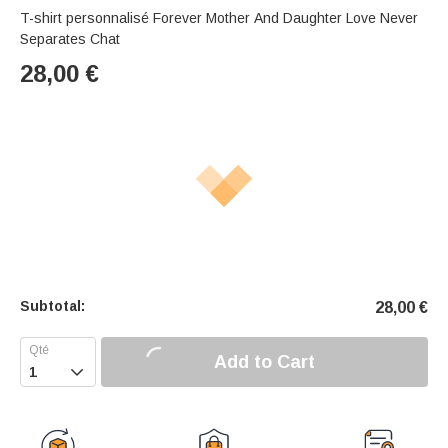
T-shirt personnalisé Forever Mother And Daughter Love Never
Separates Chat
28,00
€
Subtotal:
28,00
€
Add to Cart
