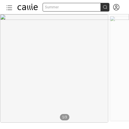


Summer
1
/
3