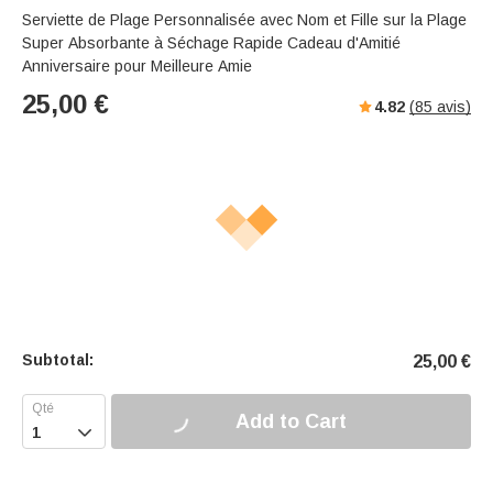
Serviette de Plage Personnalisée avec Nom et Fille sur la Plage
Super Absorbante à Séchage Rapide Cadeau d'Amitié
Anniversaire pour Meilleure Amie
25,00
€
4.82
(
85
avis)
Subtotal:
25,00
€
Add to Cart
