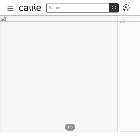


Summer
1
/
6