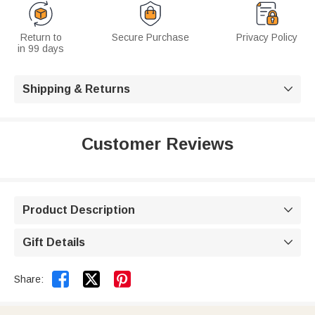
Return to
Secure Purchase
Privacy Policy
in 99 days
Shipping & Returns

Customer Reviews
Product Description

Gift Details



Share: