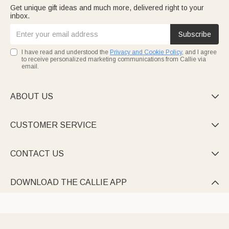
Get unique gift ideas and much more, delivered right to your
inbox.
Subscribe
I have read and understood the
Privacy and Cookie Policy
, and I agree
to receive personalized marketing communications from Callie via
email.
ABOUT US

CUSTOMER SERVICE

CONTACT US

DOWNLOAD THE CALLIE APP
