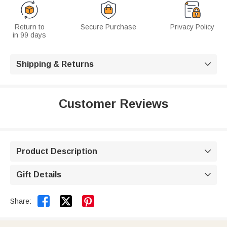
Return to
Secure Purchase
Privacy Policy
in 99 days
Shipping & Returns

Customer Reviews
Product Description

Gift Details



Share: