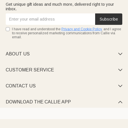
Get unique gift ideas and much more, delivered right to your
inbox.
Subscribe
I have read and understood the
Privacy and Cookie Policy
, and I agree
to receive personalized marketing communications from Callie via
email.
ABOUT US

CUSTOMER SERVICE

CONTACT US

DOWNLOAD THE CALLIE APP
