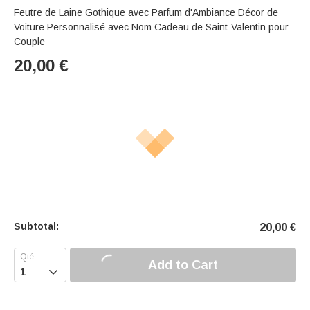
Feutre de Laine Gothique avec Parfum d'Ambiance Décor de
Voiture Personnalisé avec Nom Cadeau de Saint-Valentin pour
Couple
20,00
€
Subtotal:
20,00
€
Add to Cart
