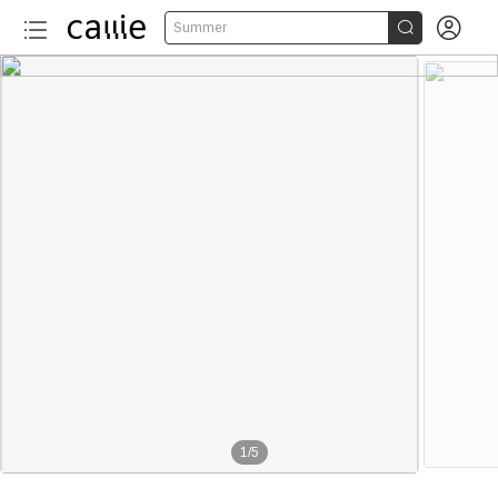


Summer
1
/
5