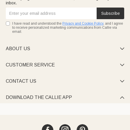
inbox.
Subscribe
I have read and understood the
Privacy and Cookie Policy
, and I agree
to receive personalized marketing communications from Callie via
email.
ABOUT US

CUSTOMER SERVICE

CONTACT US

DOWNLOAD THE CALLIE APP
