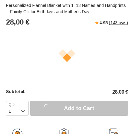
Personalized Flannel Blanket with 1–13 Names and Handprints
—Family Gift for Birthdays and Mother's Day
28,00
€
4.95
(
143
avis)
Subtotal:
28,00
€
Add to Cart
