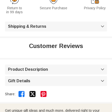
Return to
Secure Purchase
Privacy Policy
in 99 days
Shipping & Returns

Customer Reviews
Product Description

Gift Details



Share:
Get unique gift ideas and much more, delivered right to your