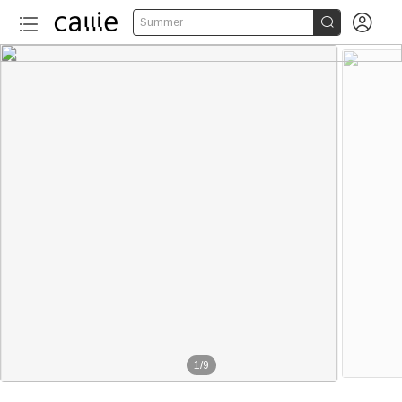


Summer
1
/
9