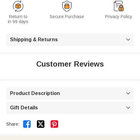
Return to
Secure Purchase
Privacy Policy
in 99 days
Shipping & Returns

Customer Reviews
Product Description

Gift Details



Share: