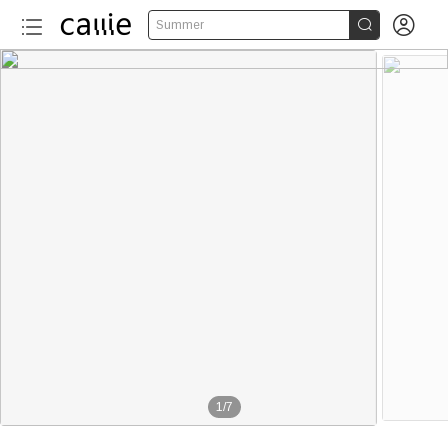


Summer
1
/
7