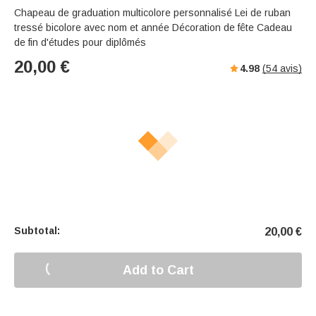
Chapeau de graduation multicolore personnalisé Lei de ruban
tressé bicolore avec nom et année Décoration de fête Cadeau
de fin d'études pour diplômés
20,00
€
4.98
(
54
avis)
Subtotal:
20,00
€
Add to Cart