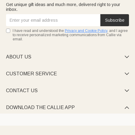
Get unique gift ideas and much more, delivered right to your
inbox.
Subscribe
I have read and understood the
Privacy and Cookie Policy
, and I agree
to receive personalized marketing communications from Callie via
email.
ABOUT US

CUSTOMER SERVICE

CONTACT US

DOWNLOAD THE CALLIE APP
