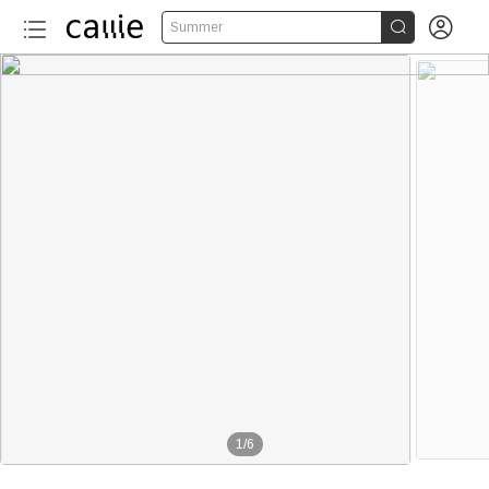


Summer
1
/
6