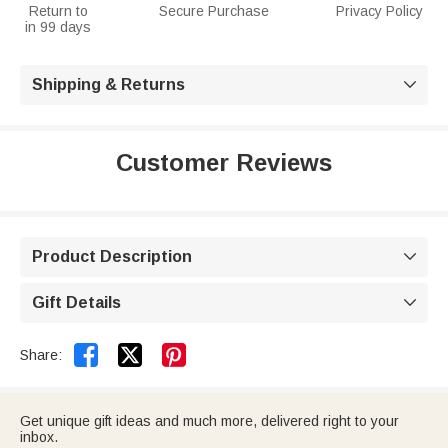
Return to
Secure Purchase
Privacy Policy
in 99 days
Shipping & Returns

Customer Reviews
Product Description

Gift Details



Share:
Get unique gift ideas and much more, delivered right to your
inbox.