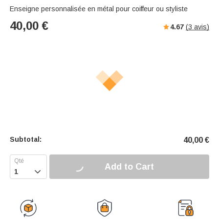
Enseigne personnalisée en métal pour coiffeur ou styliste
40,00
€
4.67
(
3
avis)
Subtotal:
40,00
€
Add to Cart
