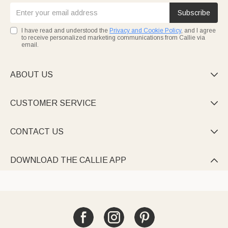
Subscribe
I have read and understood the
Privacy and Cookie Policy
, and I agree
to receive personalized marketing communications from Callie via
email.
ABOUT US

CUSTOMER SERVICE

CONTACT US

DOWNLOAD THE CALLIE APP
