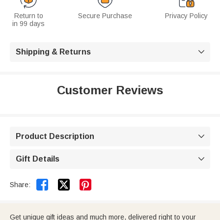
Return to
Secure Purchase
Privacy Policy
in 99 days
Shipping & Returns

Customer Reviews
Product Description

Gift Details



Share:
Get unique gift ideas and much more, delivered right to your