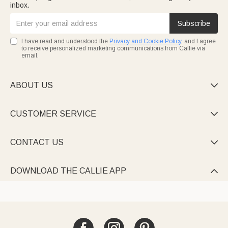
inbox.
Subscribe
I have read and understood the
Privacy and Cookie Policy
, and I agree
to receive personalized marketing communications from Callie via
email.
ABOUT US

CUSTOMER SERVICE

CONTACT US

DOWNLOAD THE CALLIE APP
