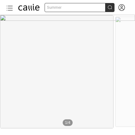


Summer
1
/
4