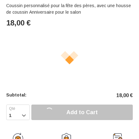
Coussin personnalisé pour la fête des pères, avec une housse
de coussin Anniversaire pour le salon
18,00
€
Subtotal:
18,00
€
Add to Cart
