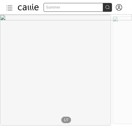


Summer
More than 40
1
/
7