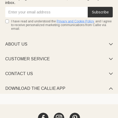
inbox.
Subscribe
I have read and understood the
Privacy and Cookie Policy
, and I agree
to receive personalized marketing communications from Callie via
email.
ABOUT US

CUSTOMER SERVICE

CONTACT US

DOWNLOAD THE CALLIE APP
