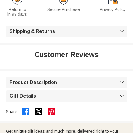
Return to
Secure Purchase
Privacy Policy
in 99 days
Shipping & Returns

Customer Reviews
Product Description

Gift Details



Share:
Get unique gift ideas and much more, delivered right to your