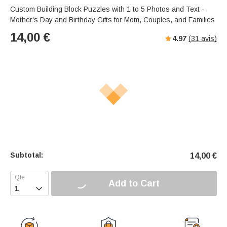
Custom Building Block Puzzles with 1 to 5 Photos and Text -
Mother's Day and Birthday Gifts for Mom, Couples, and Families
14,00
€
4.97
(
31
avis)
Subtotal:
14,00
€
Add to Cart
