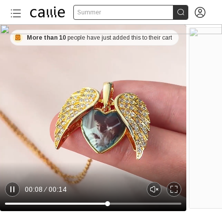


Summer
More than 10
people have just added this to their cart
00:08
00:14
P
U
E
a
n
n
u
m
t