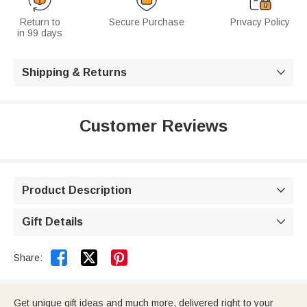
Return to
Secure Purchase
Privacy Policy
in 99 days
Shipping & Returns

Customer Reviews
Product Description

Gift Details



Share:
Get unique gift ideas and much more, delivered right to your