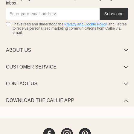
inbox.
Subscribe
I have read and understood the
Privacy and Cookie Policy
, and I agree
to receive personalized marketing communications from Callie via
email.
ABOUT US

CUSTOMER SERVICE

CONTACT US

DOWNLOAD THE CALLIE APP
