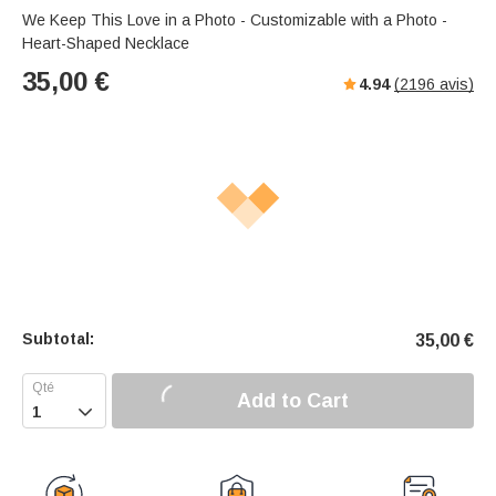
s
u
e
We Keep This Love in a Photo - Customizable with a Photo -
e
t
r
Heart-Shaped Necklace
e
f
35,00
€
4.94
(
2196
avis)
u
l
l
-
s
c
r
e
e
n
m
Subtotal:
35,00
€
o
d
e
Add to Cart
