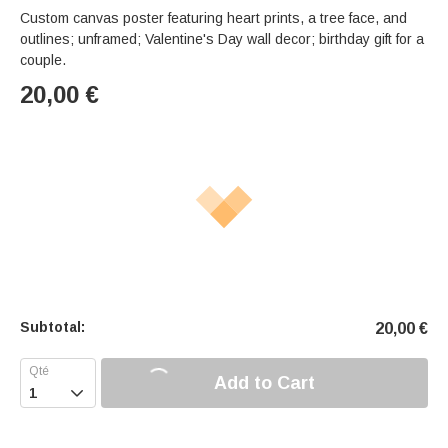
Custom canvas poster featuring heart prints, a tree face, and
outlines; unframed; Valentine's Day wall decor; birthday gift for a
couple.
20,00
€
Subtotal:
20,00
€
Add to Cart
