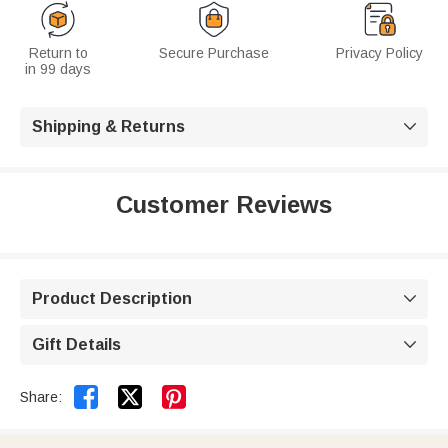
Return to
Secure Purchase
Privacy Policy
in 99 days
Shipping & Returns

Customer Reviews
Product Description

Gift Details



Share: