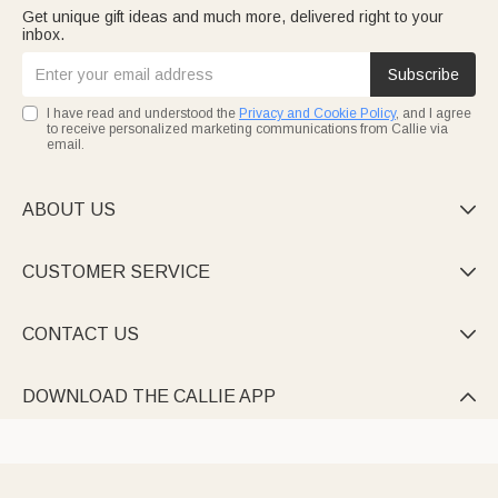
Get unique gift ideas and much more, delivered right to your
inbox.
Subscribe
I have read and understood the
Privacy and Cookie Policy
, and I agree
to receive personalized marketing communications from Callie via
email.
ABOUT US

CUSTOMER SERVICE

CONTACT US

DOWNLOAD THE CALLIE APP
