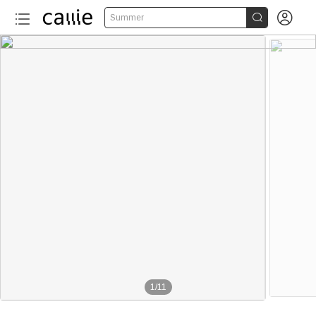


Summer
1
/
11