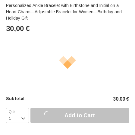
Personalized Ankle Bracelet with Birthstone and Initial on a
Heart Charm—Adjustable Bracelet for Women—Birthday and
Holiday Gift
30,00
€
Subtotal:
30,00
€
Add to Cart
