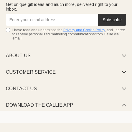
Get unique gift ideas and much more, delivered right to your
inbox.
Subscribe
I have read and understood the
Privacy and Cookie Policy
, and I agree
to receive personalized marketing communications from Callie via
email.
ABOUT US

CUSTOMER SERVICE

CONTACT US

DOWNLOAD THE CALLIE APP
