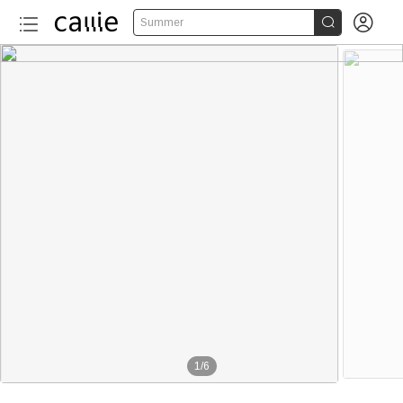


Summer
1
/
6