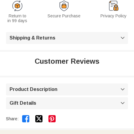
Return to
Secure Purchase
Privacy Policy
in 99 days
Shipping & Returns

Customer Reviews
Product Description

Gift Details



Share: