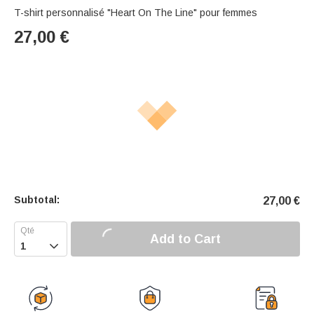
T-shirt personnalisé "Heart On The Line" pour femmes
27,00
€
Subtotal:
27,00
€
Add to Cart
