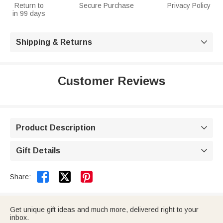
Return to
Secure Purchase
Privacy Policy
in 99 days
Shipping & Returns

Customer Reviews
Product Description

Gift Details



Share:
Get unique gift ideas and much more, delivered right to your
inbox.