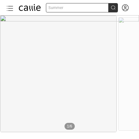


Summer
1
/
6