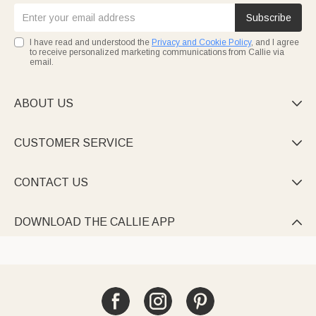
Subscribe
I have read and understood the
Privacy and Cookie Policy
, and I agree
to receive personalized marketing communications from Callie via
email.
ABOUT US

CUSTOMER SERVICE

CONTACT US

DOWNLOAD THE CALLIE APP
