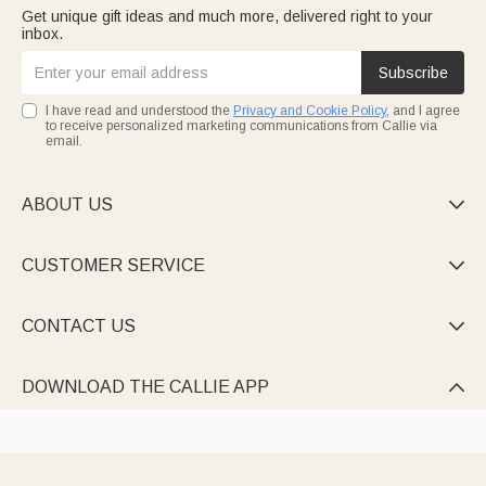
Get unique gift ideas and much more, delivered right to your
inbox.
Subscribe
I have read and understood the
Privacy and Cookie Policy
, and I agree
to receive personalized marketing communications from Callie via
email.
ABOUT US

CUSTOMER SERVICE

CONTACT US

DOWNLOAD THE CALLIE APP
