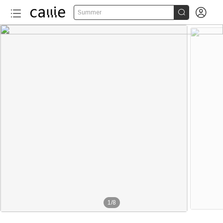


Summer
1
/
8