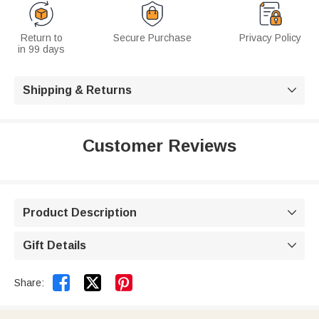
Return to
Secure Purchase
Privacy Policy
in 99 days
Shipping & Returns

Customer Reviews
Product Description

Gift Details



Share: