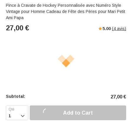
Pince à Cravate de Hockey Personnalisée avec Numéro Style
Vintage pour Homme Cadeau de Fête des Pères pour Mari Petit
Ami Papa
27,00
€
5.00
(
4
avis)
Subtotal:
27,00
€
Add to Cart
