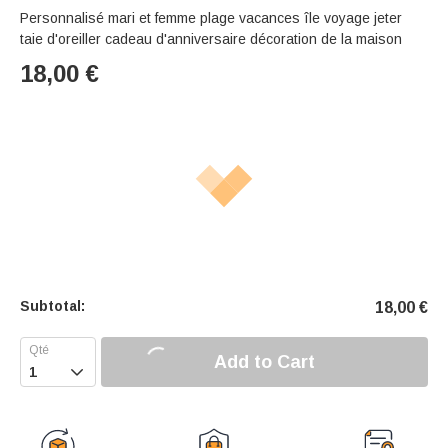
Personnalisé mari et femme plage vacances île voyage jeter
taie d'oreiller cadeau d'anniversaire décoration de la maison
18,00
€
Subtotal:
18,00
€
Add to Cart
