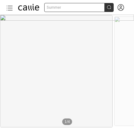


Summer
1
/
4