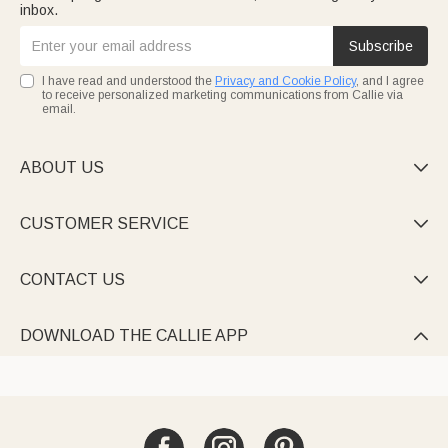
inbox.
Subscribe
I have read and understood the
Privacy and Cookie Policy
, and I agree
to receive personalized marketing communications from Callie via
email.
ABOUT US

CUSTOMER SERVICE

CONTACT US

DOWNLOAD THE CALLIE APP
