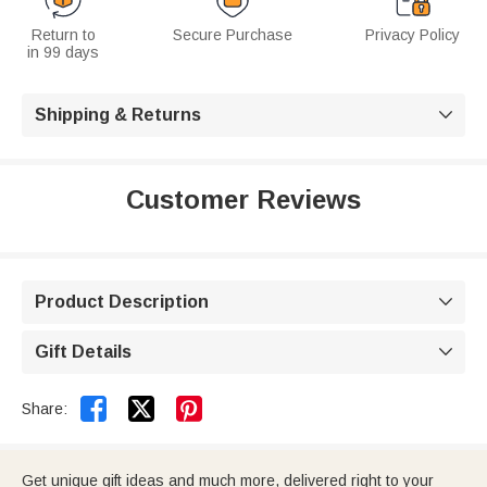
Return to
Secure Purchase
Privacy Policy
in 99 days
Shipping & Returns

Customer Reviews
Product Description

Gift Details



Share:
Get unique gift ideas and much more, delivered right to your