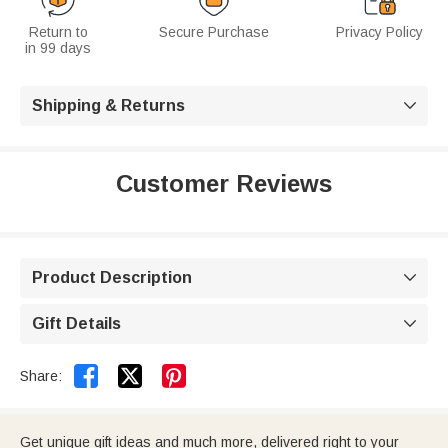
Return to
Secure Purchase
Privacy Policy
in 99 days
Shipping & Returns

Customer Reviews
Product Description

Gift Details



Share:
Get unique gift ideas and much more, delivered right to your