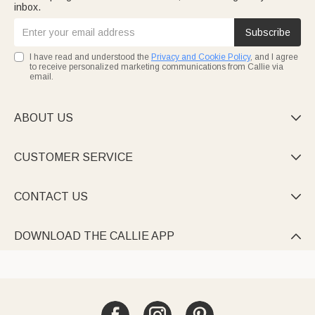
inbox.
Subscribe
I have read and understood the
Privacy and Cookie Policy
, and I agree
to receive personalized marketing communications from Callie via
email.
ABOUT US

CUSTOMER SERVICE

CONTACT US

DOWNLOAD THE CALLIE APP
