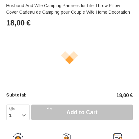
Husband And Wife Camping Partners for Life Throw Pillow
Cover Cadeau de Camping pour Couple Wife Home Decoration
18,00
€
Subtotal:
18,00
€
Add to Cart
