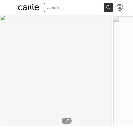


Summer
1
/
7