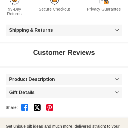
99-Day
Secure Checkout
Privacy Guarantee
Returns
Shipping & Returns

Customer Reviews
Product Description

Gift Details



Share:
Get unique gift ideas and much more, delivered straight to your