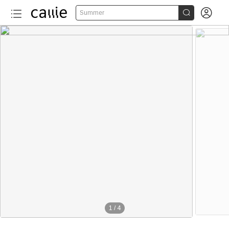


Summer
1
/
4