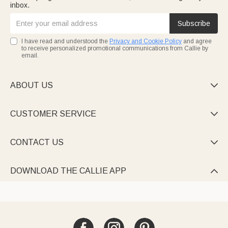
inbox.
Subscribe
I have read and understood the
Privacy and Cookie Policy
and agree
to receive personalized promotional communications from Callie by
email.
ABOUT US

CUSTOMER SERVICE

CONTACT US

DOWNLOAD THE CALLIE APP
