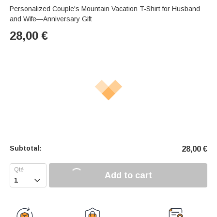
Personalized Couple's Mountain Vacation T-Shirt for Husband
and Wife—Anniversary Gift
28,00
€
Subtotal:
28,00
€
Add to cart
