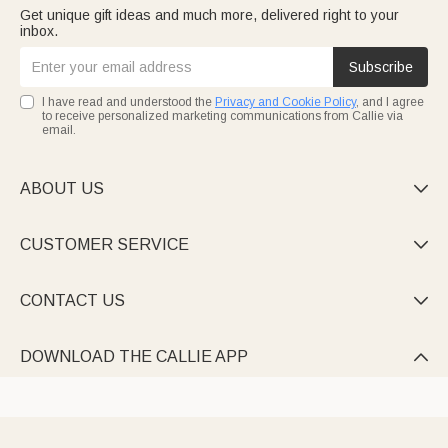
Get unique gift ideas and much more, delivered right to your
inbox.
Subscribe
I have read and understood the
Privacy and Cookie Policy
, and I agree
to receive personalized marketing communications from Callie via
email.
ABOUT US

CUSTOMER SERVICE

CONTACT US

DOWNLOAD THE CALLIE APP
