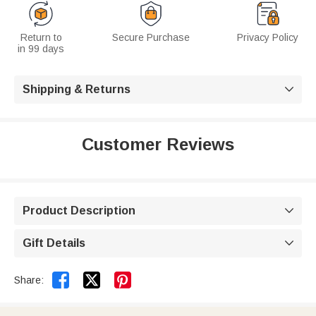
Return to
Secure Purchase
Privacy Policy
in 99 days
Shipping & Returns

Customer Reviews
Product Description

Gift Details



Share: