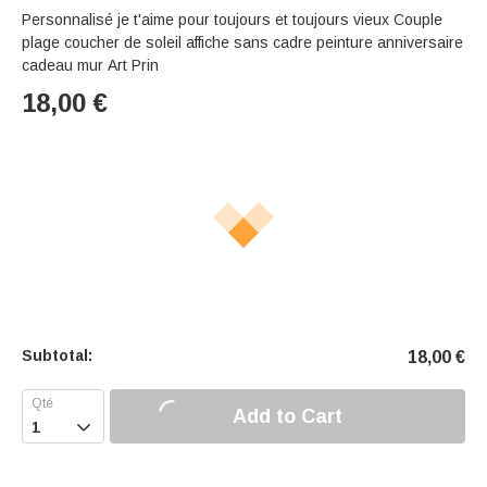
Personnalisé je t'aime pour toujours et toujours vieux Couple
plage coucher de soleil affiche sans cadre peinture anniversaire
cadeau mur Art Prin
18,00
€
Subtotal:
18,00
€
Add to Cart
