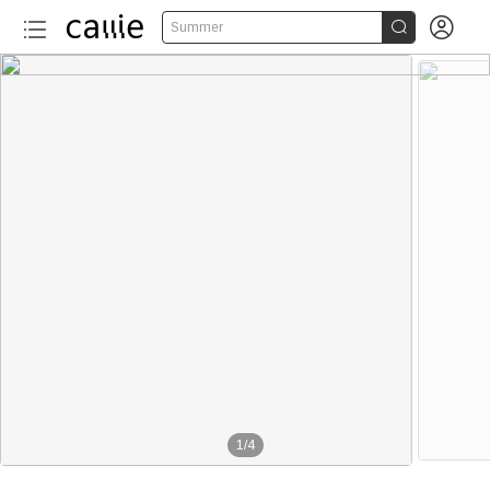


Summer
1
/
4