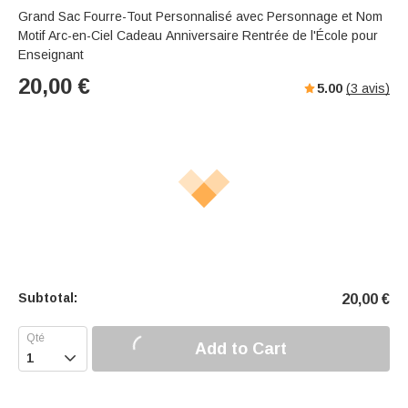
Grand Sac Fourre-Tout Personnalisé avec Personnage et Nom
Motif Arc-en-Ciel Cadeau Anniversaire Rentrée de l'École pour
Enseignant
20,00
€
5.00
(
3
avis)
Subtotal:
20,00
€
Add to Cart
