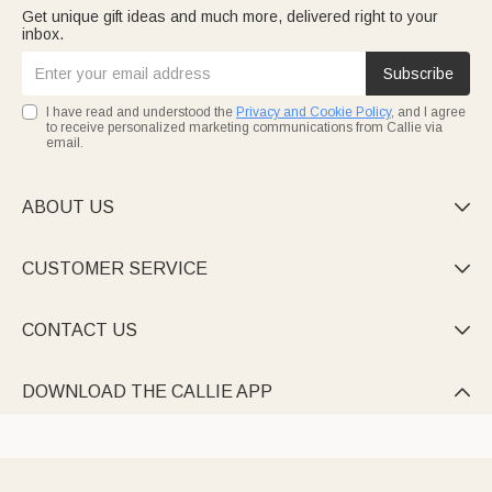
Get unique gift ideas and much more, delivered right to your
inbox.
Subscribe
I have read and understood the
Privacy and Cookie Policy
, and I agree
to receive personalized marketing communications from Callie via
email.
ABOUT US

CUSTOMER SERVICE

CONTACT US

DOWNLOAD THE CALLIE APP
