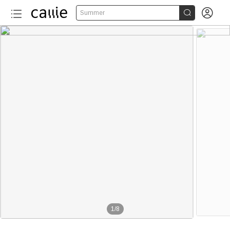


Summer
1
/
8