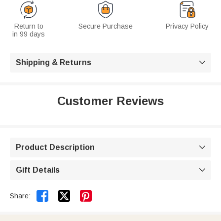
Return to
Secure Purchase
Privacy Policy
in 99 days
Shipping & Returns

Customer Reviews
Product Description

Gift Details



Share: