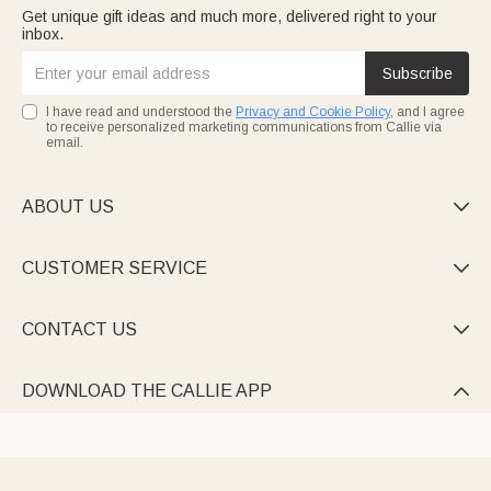
Get unique gift ideas and much more, delivered right to your
inbox.
Subscribe
I have read and understood the
Privacy and Cookie Policy
, and I agree
to receive personalized marketing communications from Callie via
email.
ABOUT US

CUSTOMER SERVICE

CONTACT US

DOWNLOAD THE CALLIE APP
