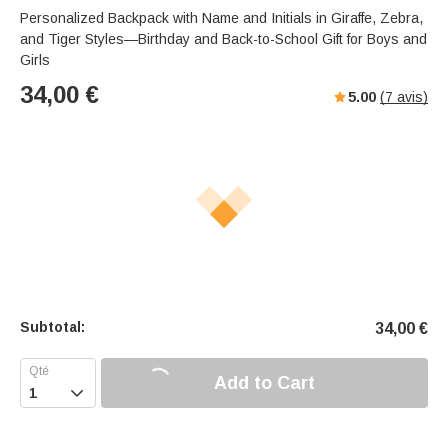
Personalized Backpack with Name and Initials in Giraffe, Zebra,
and Tiger Styles—Birthday and Back-to-School Gift for Boys and
Girls
34,00
€
5.00
(
7
avis)
Subtotal:
34,00
€
Add to Cart
