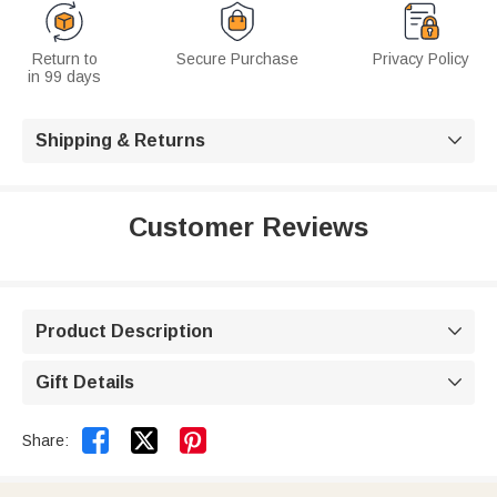
Return to
Secure Purchase
Privacy Policy
in 99 days
Shipping & Returns

Customer Reviews
Product Description

Gift Details



Share: