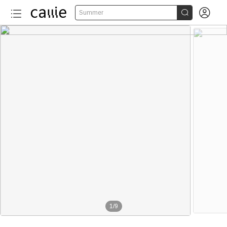


Summer
1
/
9