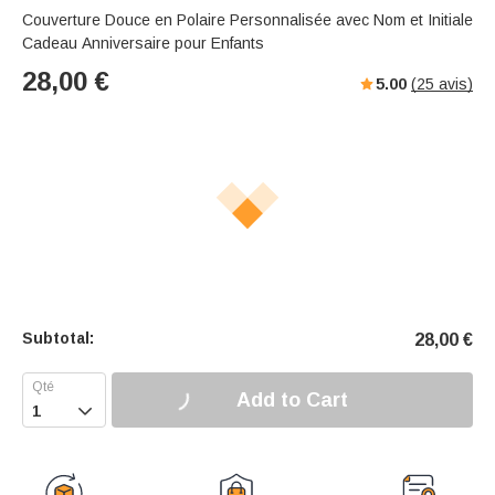
Couverture Douce en Polaire Personnalisée avec Nom et Initiale
Cadeau Anniversaire pour Enfants
28,00
€
5.00
(
25
avis)
Subtotal:
28,00
€
Add to Cart
