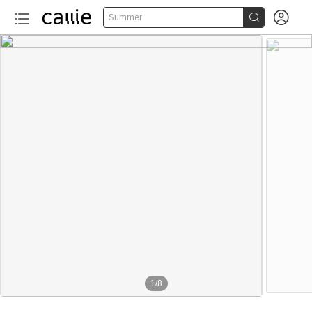


Summer
1
/
8