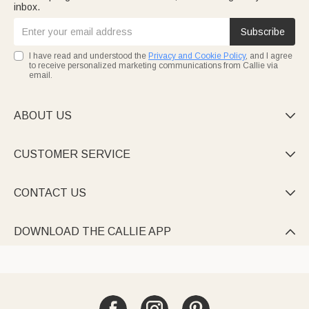
inbox.
Subscribe
I have read and understood the
Privacy and Cookie Policy
, and I agree
to receive personalized marketing communications from Callie via
email.
ABOUT US

CUSTOMER SERVICE

CONTACT US

DOWNLOAD THE CALLIE APP
