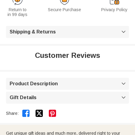
Return to
Secure Purchase
Privacy Policy
in 99 days
Shipping & Returns

Customer Reviews
Product Description

Gift Details



Share:
Get unique gift ideas and much more, delivered right to your