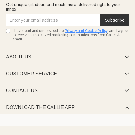
Get unique gift ideas and much more, delivered right to your
inbox.
Subscribe
I have read and understood the
Privacy and Cookie Policy
, and I agree
to receive personalized marketing communications from Callie via
email.
ABOUT US

CUSTOMER SERVICE

CONTACT US

DOWNLOAD THE CALLIE APP
