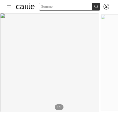


Summer
1
/
8