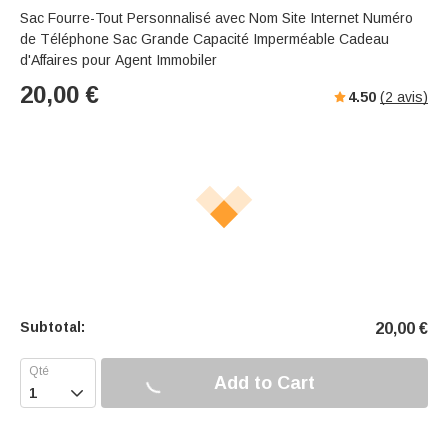
Sac Fourre-Tout Personnalisé avec Nom Site Internet Numéro
de Téléphone Sac Grande Capacité Imperméable Cadeau
d'Affaires pour Agent Immobiler
20,00
€
4.50
(
2
avis)
Subtotal:
20,00
€
Add to Cart
