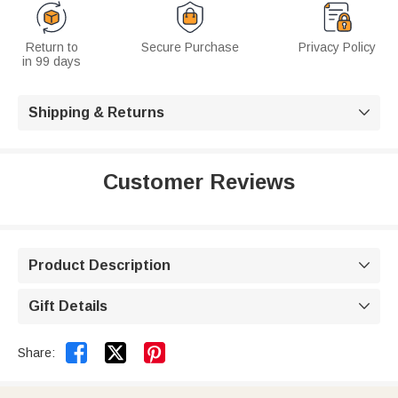
Return to
Secure Purchase
Privacy Policy
in 99 days
Shipping & Returns

Customer Reviews
Product Description

Gift Details



Share: