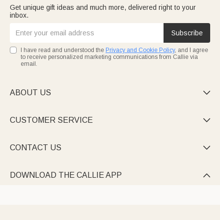
Get unique gift ideas and much more, delivered right to your
inbox.
Subscribe
I have read and understood the
Privacy and Cookie Policy
, and I agree
to receive personalized marketing communications from Callie via
email.
ABOUT US

CUSTOMER SERVICE

CONTACT US

DOWNLOAD THE CALLIE APP
