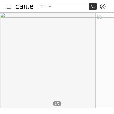


Summer
1
/
9