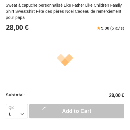
Sweat à capuche personnalisé Like Father Like Children Family
Shirt Sweatshirt Fête des pères Noël Cadeau de remerciement
pour papa
28,00
€
5.00
(
5
avis)
Subtotal:
28,00
€
Add to Cart
