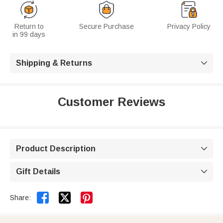
Return to
Secure Purchase
Privacy Policy
in 99 days
Shipping & Returns

Customer Reviews
Product Description

Gift Details



Share: